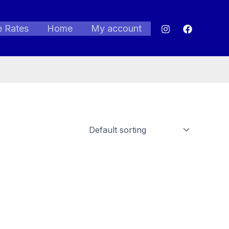
e Rates
Home
My account