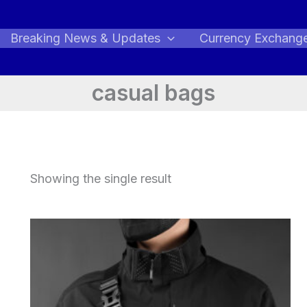
Breaking News & Updates
Currency Exchang
casual bags
Showing the single result