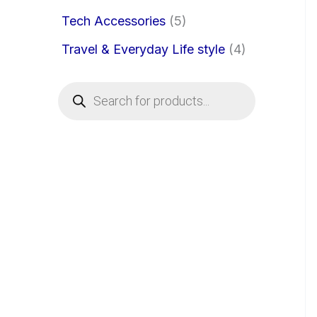
Tech Accessories
5
Travel & Everyday Life style
4
P
r
o
d
u
c
t
s
s
e
a
r
c
h