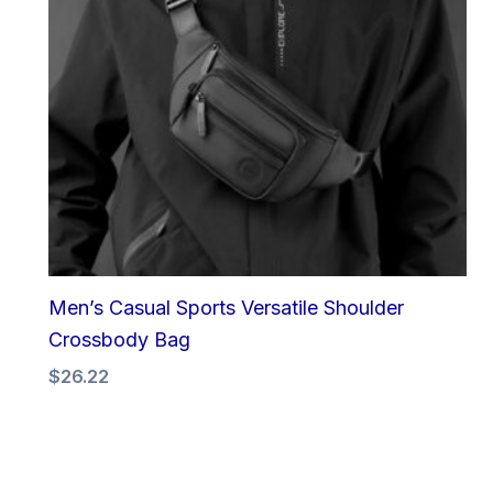
Men’s Casual Sports Versatile Shoulder
Crossbody Bag
$
26.22