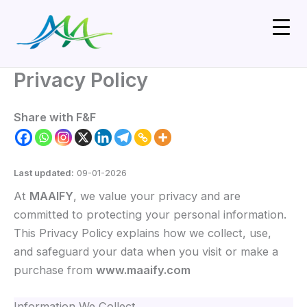
Skip
to
content
Privacy Policy
Share with F&F
Last updated:
09-01-2026
At
MAAIFY
, we value your privacy and are
committed to protecting your personal information.
This Privacy Policy explains how we collect, use,
and safeguard your data when you visit or make a
purchase from
www.maaify.com
Information We Collect