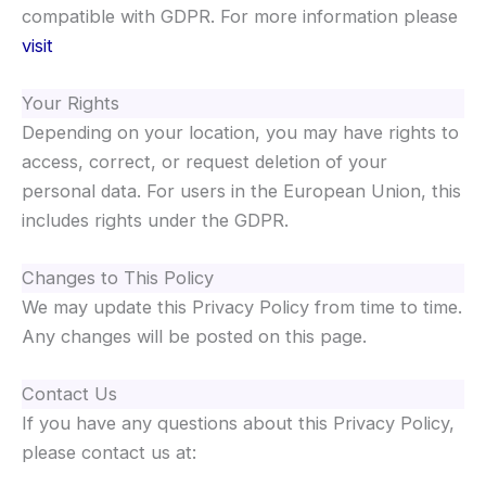
compatible with GDPR. For more information please
visit
Your Rights
Depending on your location, you may have rights to
access, correct, or request deletion of your
personal data. For users in the European Union, this
includes rights under the GDPR.
Changes to This Policy
We may update this Privacy Policy from time to time.
Any changes will be posted on this page.
Contact Us
If you have any questions about this Privacy Policy,
please contact us at: