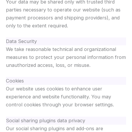
Your data may be shared only with trusted third
parties necessary to operate our website (such as
payment processors and shipping providers), and
only to the extent required.
Data Security
We take reasonable technical and organizational
measures to protect your personal information from
unauthorized access, loss, or misuse.
Cookies
Our website uses cookies to enhance user
experience and website functionality. You may
control cookies through your browser settings.
Social sharing plugins data privacy
Our social sharing plugins and add-ons are