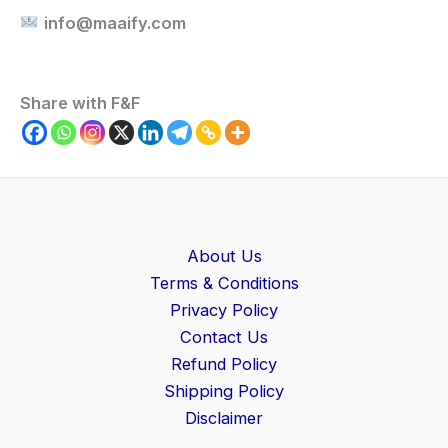
info@maaify.com
Share with F&F
About Us
Terms & Conditions
Privacy Policy
Contact Us
Refund Policy
Shipping Policy
Disclaimer