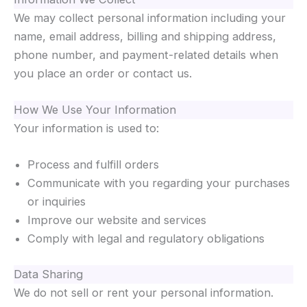
We may collect personal information including your
name, email address, billing and shipping address,
phone number, and payment-related details when
you place an order or contact us.
How We Use Your Information
Your information is used to:
Process and fulfill orders
Communicate with you regarding your purchases
or inquiries
Improve our website and services
Comply with legal and regulatory obligations
Data Sharing
We do not sell or rent your personal information.