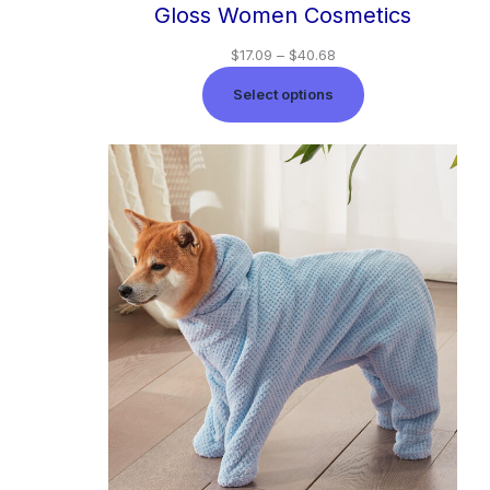
Gloss Women Cosmetics
$
17.09
–
$
40.68
Select options