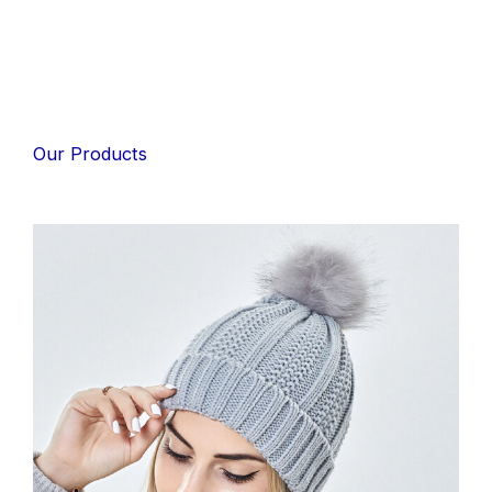
Our Products