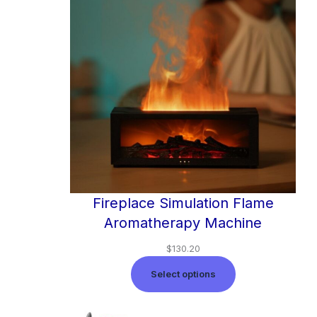
Fireplace Simulation Flame
Aromatherapy Machine
$
130.20
Select options