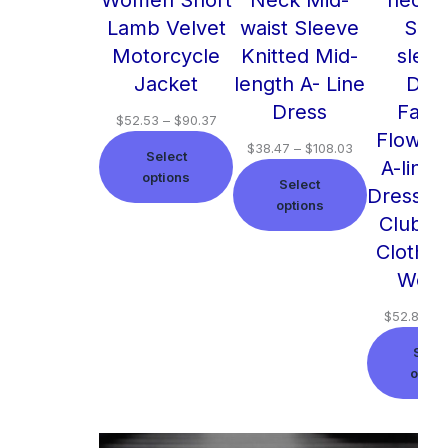
Lamb Velvet
waist Sleeve
Shor
Motorcycle
Knitted Mid-
slee
Jacket
length A- Line
Dre
Dress
Fash
$
52.53
–
$
90.37
Flower 
$
38.47
–
$
108.03
Select
A-line
options
Select
Dresses
options
Club B
Clothin
Wom
$
52.86
–
Selec
optio