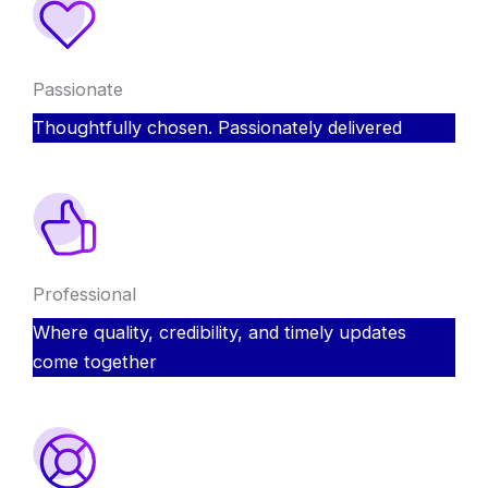
Passionate
Thoughtfully chosen. Passionately delivered
Professional
Where quality, credibility, and timely updates
come together