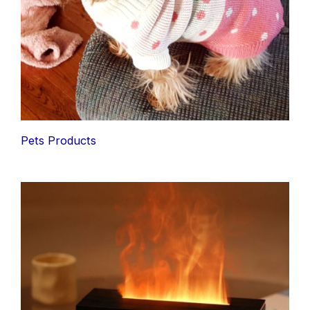
Pets Products