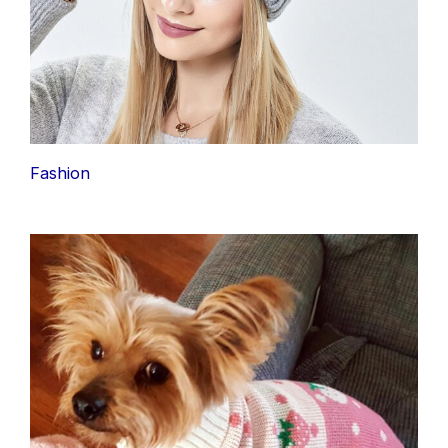
Fashion