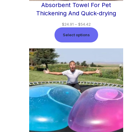
Absorbent Towel For Pet
Thickening And Quick-drying
$
24.91
–
$
54.42
Select options