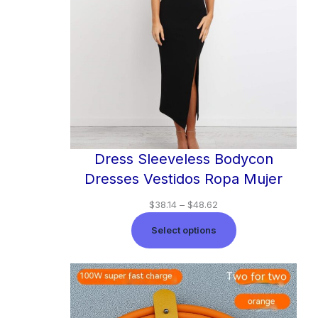
Dress Sleeveless Bodycon
Dresses Vestidos Ropa Mujer
$
38.14
–
$
48.62
Select options