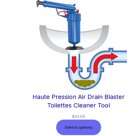
Haute Pression Air Drain Blaster
Toilettes Cleaner Tool
$
44.69
Select options