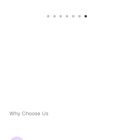
Why Choose Us