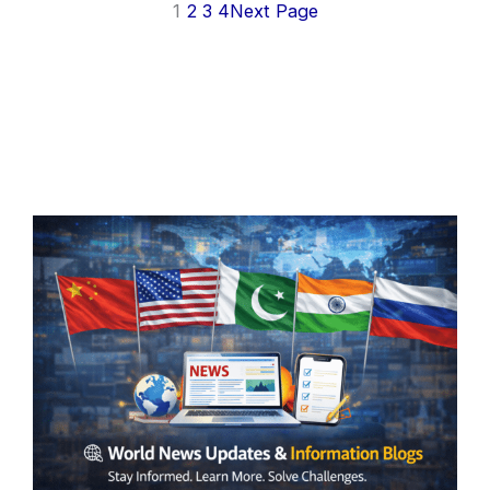
1
2
3
4
Next Page