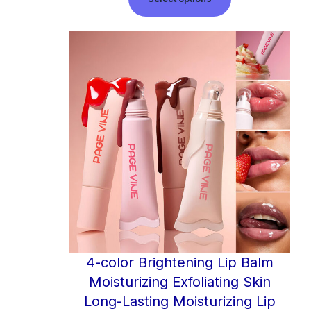
4-color Brightening Lip Balm
Moisturizing Exfoliating Skin
Long-Lasting Moisturizing Lip