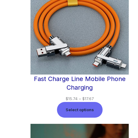
Fast Charge Line Mobile Phone
Charging
$
15.74
–
$
17.67
Select options