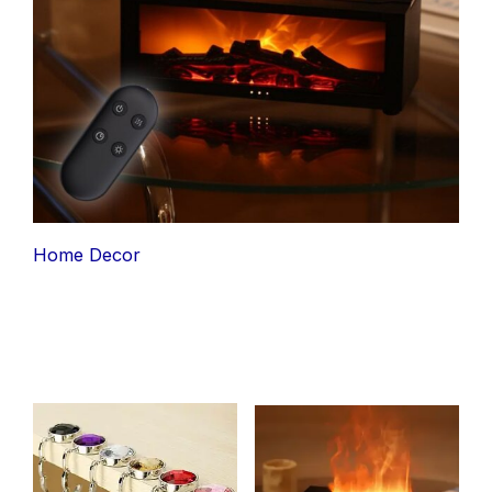
Home Decor