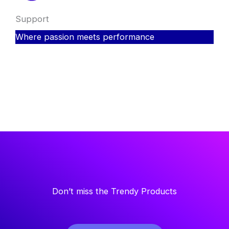
Support
Where passion meets performance
Don’t miss the Trendy Products