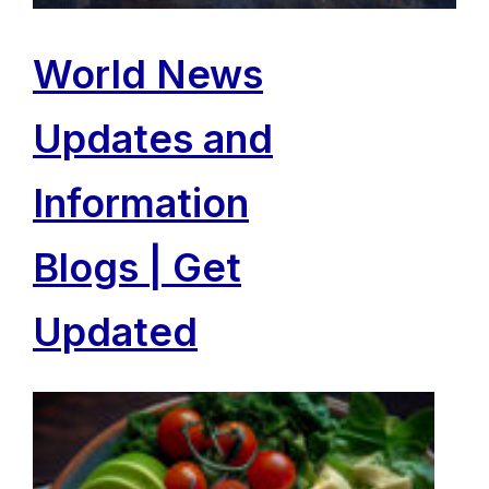
World News
Updates and
Information
Blogs | Get
Updated