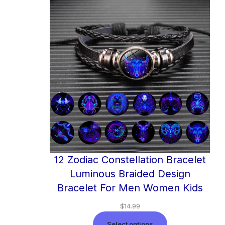
12 Zodiac Constellation Bracelet
Luminous Braided Design
Bracelet For Men Women Kids
$
14.99
Select options