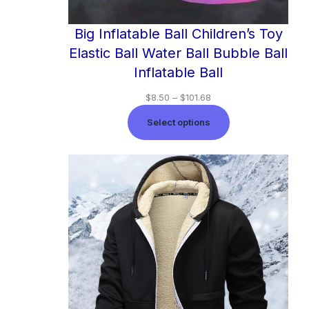
Big Inflatable Ball Children’s Toy
Elastic Ball Water Ball Bubble Ball
Inflatable Ball
$
8.50
–
$
101.68
Select options