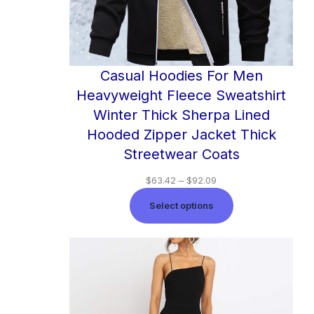
Casual Hoodies For Men
Heavyweight Fleece Sweatshirt
Winter Thick Sherpa Lined
Hooded Zipper Jacket Thick
Streetwear Coats
$
63.42
–
$
92.09
Select options