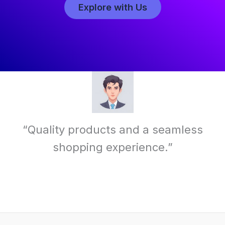
Explore with Us
“Quality products and a seamless
shopping experience.”