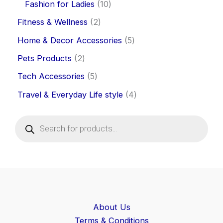
Fashion for Ladies
10
Fitness & Wellness
2
Home & Decor Accessories
5
Pets Products
2
Tech Accessories
5
Travel & Everyday Life style
4
P
r
o
d
u
c
t
s
s
e
About Us
a
Terms & Conditions