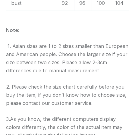
bust
92
96
100
104
Note:
1. Asian sizes are 1 to 2 sizes smaller than European
and American people. Choose the larger size if your
size between two sizes. Please allow 2-3cm
differences due to manual measurement.
2. Please check the size chart carefully before you
buy the item, if you don’t know how to choose size,
please contact our customer service.
3.As you know, the different computers display
colors differently, the color of the actual item may