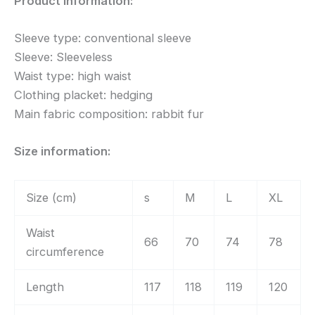
Product information:
Sleeve type: conventional sleeve
Sleeve: Sleeveless
Waist type: high waist
Clothing placket: hedging
Main fabric composition: rabbit fur
Size information:
Size (cm)
s
M
L
XL
Waist
66
70
74
78
circumference
Length
117
118
119
120