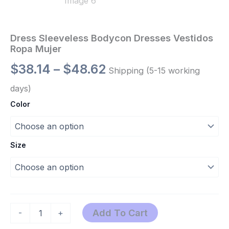
Dress Sleeveless Bodycon Dresses Vestidos
Ropa Mujer
$
38.14
–
$
48.62
Shipping (5-15 working
days)
Color
Size
Add To Cart
-
+