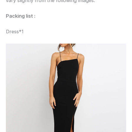
vary slightly from the following images.
Packing list :
Dress*1