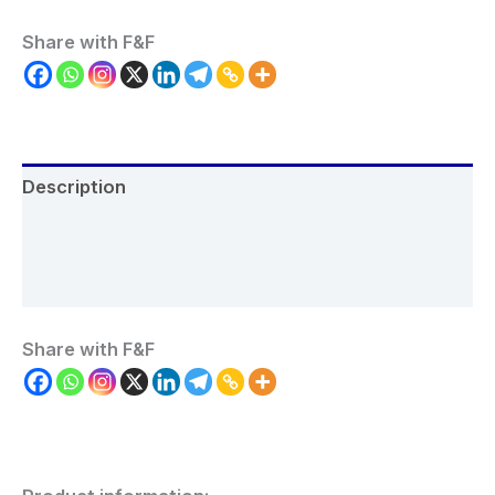
Share with F&F
Description
Additional information
Reviews (0)
Share with F&F