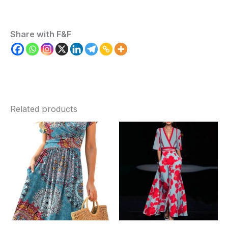
Share with F&F
Related products
Price
range:
$52.86
through
$77.09