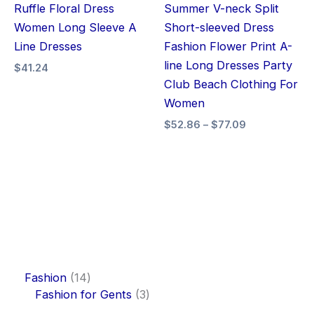
Ruffle Floral Dress
Summer V-neck Split
Women Long Sleeve A
Short-sleeved Dress
Line Dresses
Fashion Flower Print A-
line Long Dresses Party
$
41.24
Club Beach Clothing For
Women
$
52.86
–
$
77.09
Fashion
14
Fashion for Gents
3