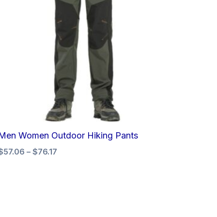
Men Women Outdoor Hiking Pants
$
57.06
–
$
76.17