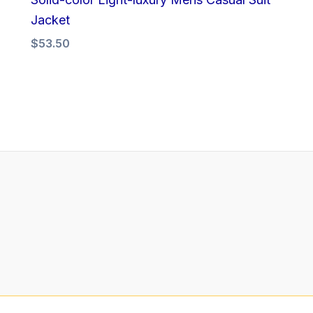
Jacket
$
53.50