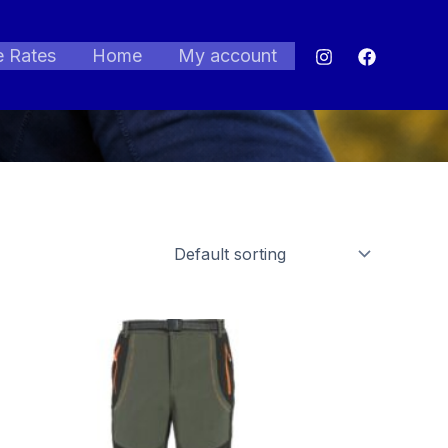
e Rates
Home
My account
Price
range:
$57.06
through
$76.17