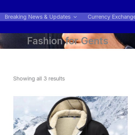
Breaking News & Updates
Currency Exchang
Fashion for Gents
Showing all 3 results
Price
range:
$63.42
through
$92.09