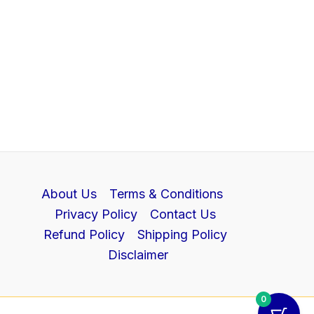
About Us
Terms & Conditions
Privacy Policy
Contact Us
Refund Policy
Shipping Policy
Disclaimer
0