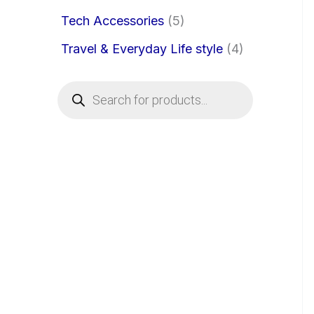
Tech Accessories
5
Travel & Everyday Life style
4
P
r
o
d
u
c
t
s
s
e
a
r
c
h