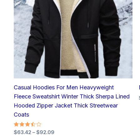
Casual Hoodies For Men Heavyweight
Fleece Sweatshirt Winter Thick Sherpa Lined
Hooded Zipper Jacket Thick Streetwear
Coats
Rated
$
63.42
–
$
92.09
3.50