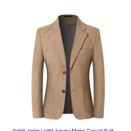
out of
5
Solid-color Light-luxury Mens Casual Suit