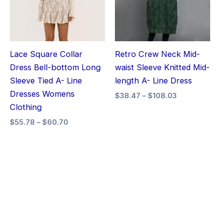
Lace Square Collar
Retro Crew Neck Mid-
Dress Bell-bottom Long
waist Sleeve Knitted Mid-
Sleeve Tied A- Line
length A- Line Dress
Dresses Womens
$
38.47
–
$
108.03
Clothing
$
55.78
–
$
60.70