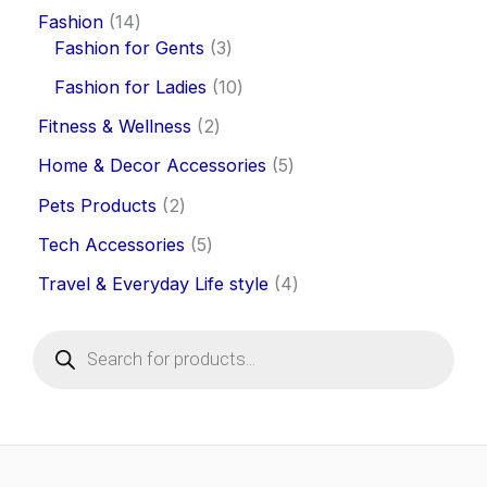
Fashion
14
Fashion for Gents
3
Fashion for Ladies
10
Fitness & Wellness
2
Home & Decor Accessories
5
Pets Products
2
Tech Accessories
5
Travel & Everyday Life style
4
P
r
o
d
u
c
t
s