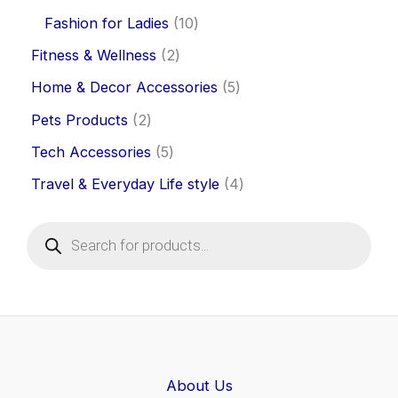
Fashion for Ladies
10
Fitness & Wellness
2
Home & Decor Accessories
5
Pets Products
2
Tech Accessories
5
Travel & Everyday Life style
4
P
r
o
d
u
c
t
s
s
e
About Us