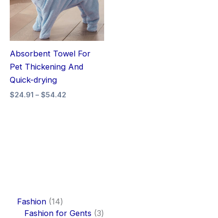
Absorbent Towel For
Pet Thickening And
Quick-drying
$
24.91
–
$
54.42
Fashion
14
Fashion for Gents
3